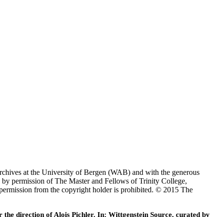
Archives at the University of Bergen (WAB) and with the generous
 by permission of The Master and Fellows of Trinity College,
 permission from the copyright holder is prohibited. © 2015 The
he direction of Alois Pichler. In: Wittgenstein Source, curated by