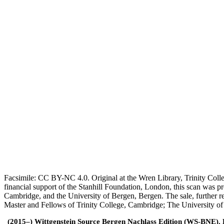
Facsimile: CC BY-NC 4.0. Original at the Wren Library, Trinity Coll
financial support of the Stanhill Foundation, London, this scan was
Cambridge, and the University of Bergen, Bergen. The sale, further r
Master and Fellows of Trinity College, Cambridge; The University o
(2015–) Wittgenstein Source Bergen Nachlass Edition (WS-BNE). Edi