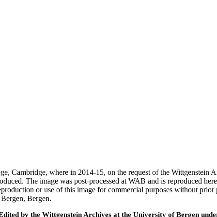
ege, Cambridge, where in 2014-15, on the request of the Wittgenstein 
 produced. The image was post-processed at WAB and is reproduced here
eproduction or use of this image for commercial purposes without prior
f Bergen, Bergen.
ted by the Wittgenstein Archives at the University of Bergen under t