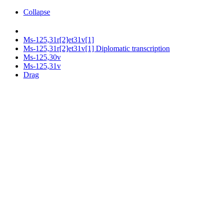
Collapse
Ms-125,31r[2]et31v[1]
Ms-125,31r[2]et31v[1] Diplomatic transcription
Ms-125,30v
Ms-125,31v
Drag