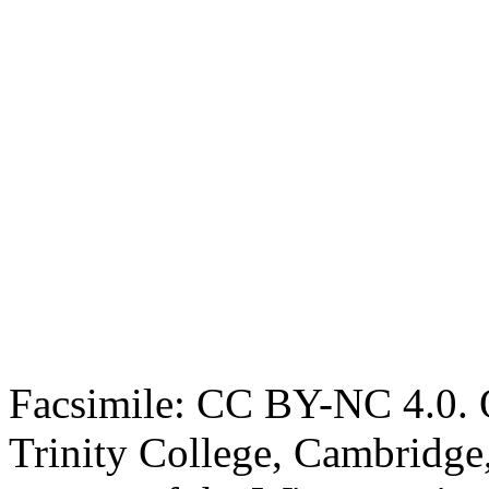
Facsimile: CC BY-NC 4.0. O
Trinity College, Cambridge