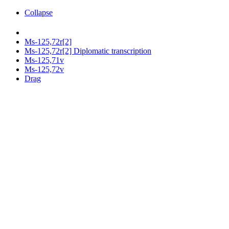
Collapse
Ms-125,72r[2]
Ms-125,72r[2] Diplomatic transcription
Ms-125,71v
Ms-125,72v
Drag