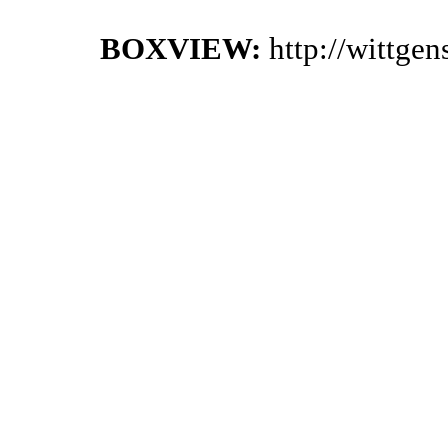
BOXVIEW:
http://wittge