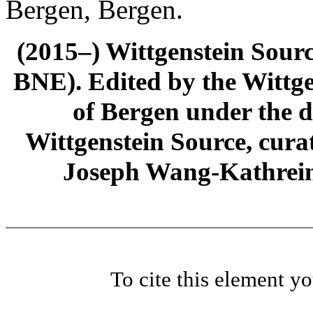
Bergen, Bergen.
(2015–) Wittgenstein Sour
BNE). Edited by the Wittge
of Bergen under the di
Wittgenstein Source, cura
Joseph Wang-Kathrein
To cite this element y