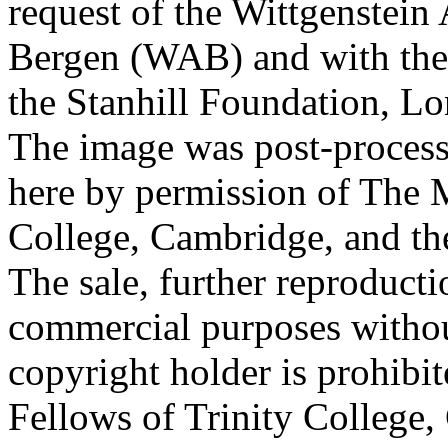
request of the Wittgenstein 
Bergen (WAB) and with the 
the Stanhill Foundation, Lo
The image was post-proces
here by permission of The M
College, Cambridge, and th
The sale, further reproducti
commercial purposes withou
copyright holder is prohib
Fellows of Trinity College,