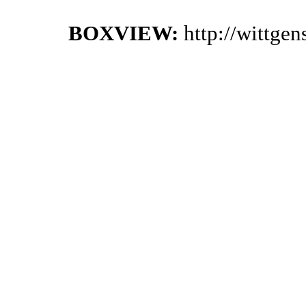
BOXVIEW:
http://wittge