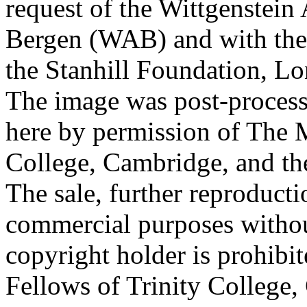
request of the Wittgenstein 
Bergen (WAB) and with the 
the Stanhill Foundation, Lo
The image was post-proces
here by permission of The M
College, Cambridge, and th
The sale, further reproducti
commercial purposes withou
copyright holder is prohib
Fellows of Trinity College,