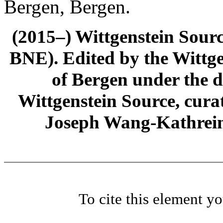
Bergen, Bergen.
(2015–) Wittgenstein Sour
BNE). Edited by the Wittge
of Bergen under the di
Wittgenstein Source, cura
Joseph Wang-Kathrein
To cite this element y