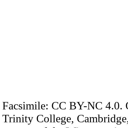
Facsimile: CC BY-NC 4.0. O
Trinity College, Cambridge