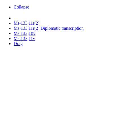
Collapse
Ms-133,11r[2]
Ms-133,11r[2] Diplomatic transcription
Ms-133,10v
Ms-133,11v
Drag