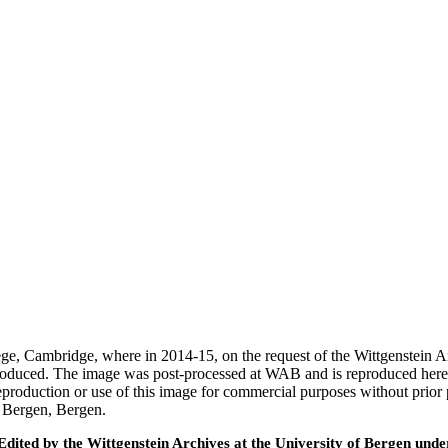
ege, Cambridge, where in 2014-15, on the request of the Wittgenstein 
 produced. The image was post-processed at WAB and is reproduced here
eproduction or use of this image for commercial purposes without prior
f Bergen, Bergen.
ted by the Wittgenstein Archives at the University of Bergen under t