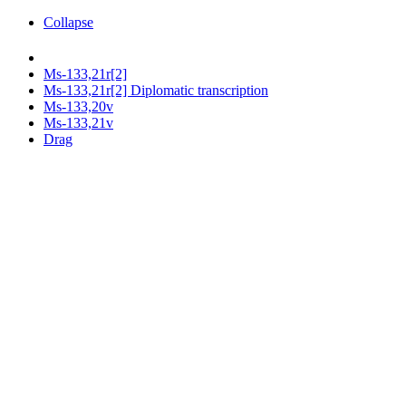
Collapse
Ms-133,21r[2]
Ms-133,21r[2] Diplomatic transcription
Ms-133,20v
Ms-133,21v
Drag