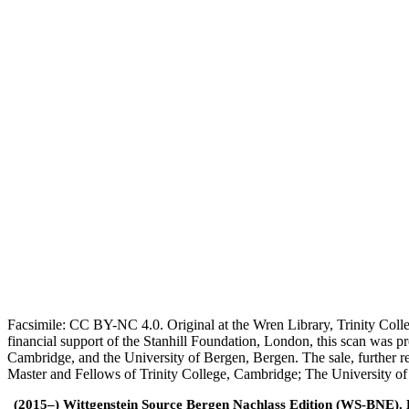
Facsimile: CC BY-NC 4.0. Original at the Wren Library, Trinity Coll
financial support of the Stanhill Foundation, London, this scan was
Cambridge, and the University of Bergen, Bergen. The sale, further r
Master and Fellows of Trinity College, Cambridge; The University o
(2015–) Wittgenstein Source Bergen Nachlass Edition (WS-BNE). Edi