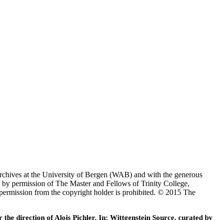
Archives at the University of Bergen (WAB) and with the generous
 by permission of The Master and Fellows of Trinity College,
 permission from the copyright holder is prohibited. © 2015 The
he direction of Alois Pichler. In: Wittgenstein Source, curated by