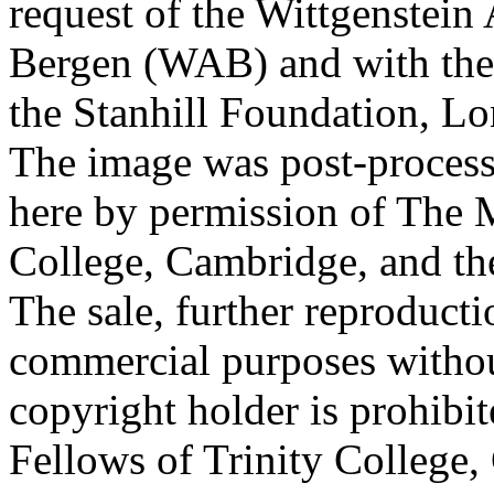
request of the Wittgenstein 
Bergen (WAB) and with the 
the Stanhill Foundation, Lo
The image was post-proces
here by permission of The M
College, Cambridge, and th
The sale, further reproducti
commercial purposes withou
copyright holder is prohib
Fellows of Trinity College,