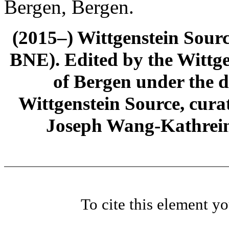
Bergen, Bergen.
(2015–) Wittgenstein Sour
BNE). Edited by the Wittge
of Bergen under the di
Wittgenstein Source, cura
Joseph Wang-Kathrein
To cite this element y