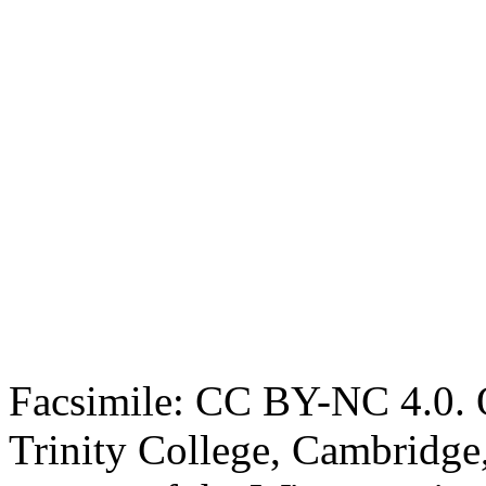
Facsimile: CC BY-NC 4.0. O
Trinity College, Cambridge