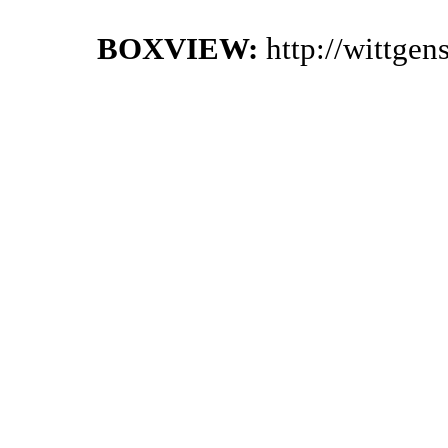
BOXVIEW:
http://wittge