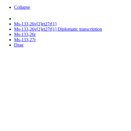
Collapse
Ms-133,26v[2]et27r[1]
Ms-133,26v[2]et27r[1] Diplomatic transcription
Ms-133,26r
Ms-133,27r
Drag