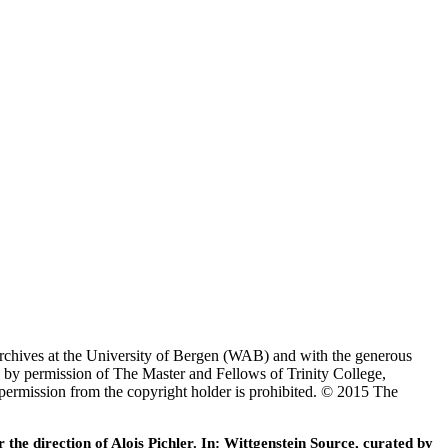
Archives at the University of Bergen (WAB) and with the generous
 by permission of The Master and Fellows of Trinity College,
 permission from the copyright holder is prohibited. © 2015 The
he direction of Alois Pichler. In: Wittgenstein Source, curated by