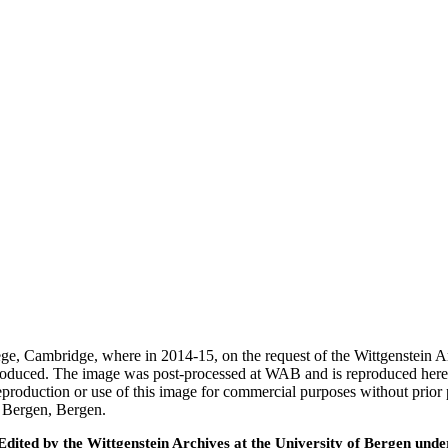
ege, Cambridge, where in 2014-15, on the request of the Wittgenstein 
 produced. The image was post-processed at WAB and is reproduced here
eproduction or use of this image for commercial purposes without prior
f Bergen, Bergen.
ted by the Wittgenstein Archives at the University of Bergen under t