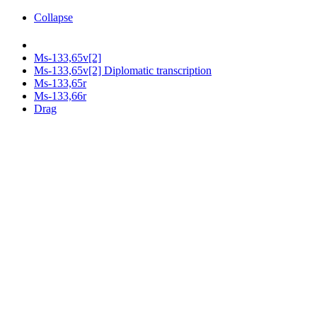
Collapse
Ms-133,65v[2]
Ms-133,65v[2] Diplomatic transcription
Ms-133,65r
Ms-133,66r
Drag