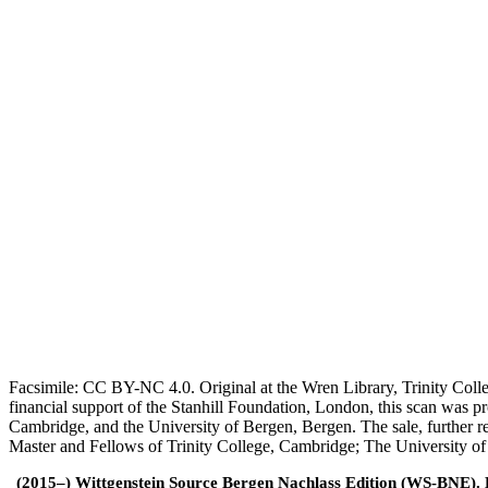
Facsimile: CC BY-NC 4.0. Original at the Wren Library, Trinity Coll
financial support of the Stanhill Foundation, London, this scan was
Cambridge, and the University of Bergen, Bergen. The sale, further r
Master and Fellows of Trinity College, Cambridge; The University o
(2015–) Wittgenstein Source Bergen Nachlass Edition (WS-BNE). Edi