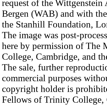
request of the Wittgenstein 
Bergen (WAB) and with the 
the Stanhill Foundation, Lo
The image was post-proces
here by permission of The M
College, Cambridge, and th
The sale, further reproducti
commercial purposes withou
copyright holder is prohib
Fellows of Trinity College,