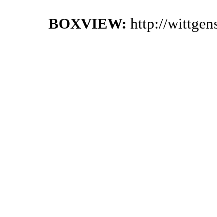
BOXVIEW:
http://wittge