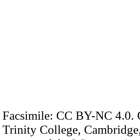
Facsimile: CC BY-NC 4.0. O
Trinity College, Cambridge