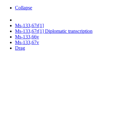
Collapse
Ms-133,67r[1]
Ms-133,67r[1] Diplomatic transcription
Ms-133,66v
Ms-133,67v
Drag