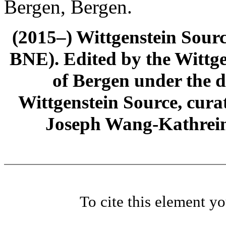
Bergen, Bergen.
(2015–) Wittgenstein Sour
BNE). Edited by the Wittge
of Bergen under the di
Wittgenstein Source, cura
Joseph Wang-Kathrein
To cite this element y