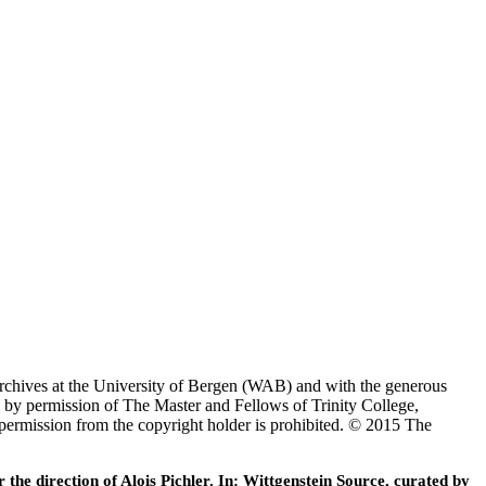
Archives at the University of Bergen (WAB) and with the generous
 by permission of The Master and Fellows of Trinity College,
 permission from the copyright holder is prohibited. © 2015 The
he direction of Alois Pichler. In: Wittgenstein Source, curated by