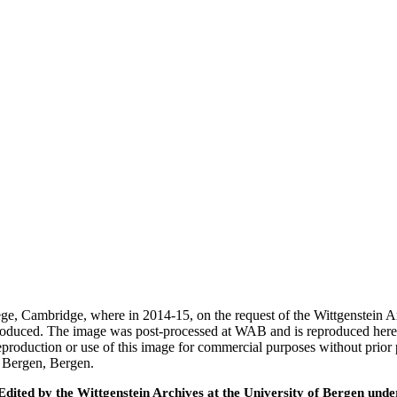
ege, Cambridge, where in 2014-15, on the request of the Wittgenstein 
 produced. The image was post-processed at WAB and is reproduced here
eproduction or use of this image for commercial purposes without prior
f Bergen, Bergen.
ted by the Wittgenstein Archives at the University of Bergen under t