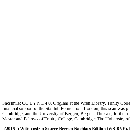
Facsimile: CC BY-NC 4.0. Original at the Wren Library, Trinity Coll
financial support of the Stanhill Foundation, London, this scan was
Cambridge, and the University of Bergen, Bergen. The sale, further r
Master and Fellows of Trinity College, Cambridge; The University o
(2015–) Wittgenstein Source Bergen Nachlass Edition (WS-BNE). Edi