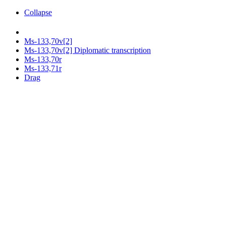
Collapse
Ms-133,70v[2]
Ms-133,70v[2] Diplomatic transcription
Ms-133,70r
Ms-133,71r
Drag