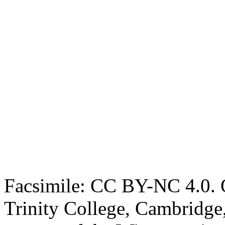
Facsimile: CC BY-NC 4.0. O
Trinity College, Cambridge