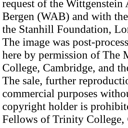
request of the Wittgenstein 
Bergen (WAB) and with the 
the Stanhill Foundation, Lo
The image was post-proces
here by permission of The M
College, Cambridge, and th
The sale, further reproducti
commercial purposes withou
copyright holder is prohib
Fellows of Trinity College,