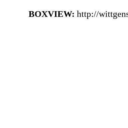
BOXVIEW:
http://wittge