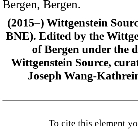
Bergen, Bergen.
(2015–) Wittgenstein Sour
BNE). Edited by the Wittge
of Bergen under the di
Wittgenstein Source, cura
Joseph Wang-Kathrein
To cite this element y