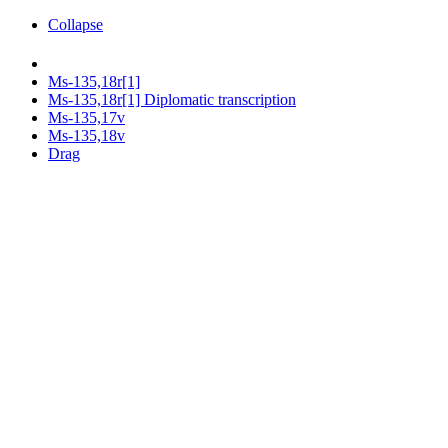
Collapse
Ms-135,18r[1]
Ms-135,18r[1] Diplomatic transcription
Ms-135,17v
Ms-135,18v
Drag