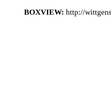
BOXVIEW:
http://wittge