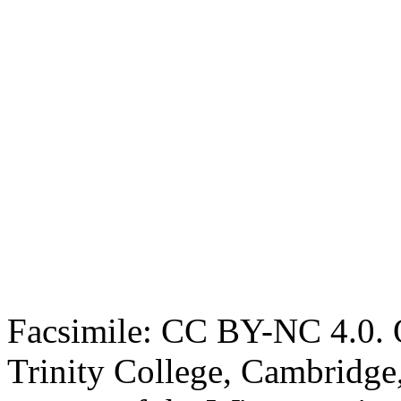
Facsimile: CC BY-NC 4.0. O
Trinity College, Cambridge