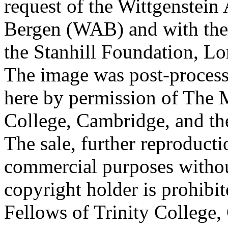
request of the Wittgenstein 
Bergen (WAB) and with the 
the Stanhill Foundation, Lo
The image was post-proces
here by permission of The M
College, Cambridge, and th
The sale, further reproducti
commercial purposes withou
copyright holder is prohib
Fellows of Trinity College,