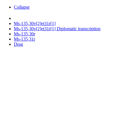
Collapse
Ms-135,30v[2]et31r[1]
Ms-135,30v[2]et31r[1] Diplomatic transcription
Ms-135,30r
Ms-135,31r
Drag