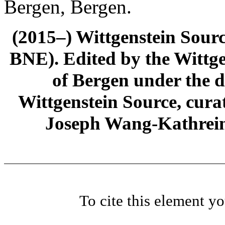
Bergen, Bergen.
(2015–) Wittgenstein Sour
BNE). Edited by the Wittge
of Bergen under the di
Wittgenstein Source, cura
Joseph Wang-Kathrein
To cite this element y