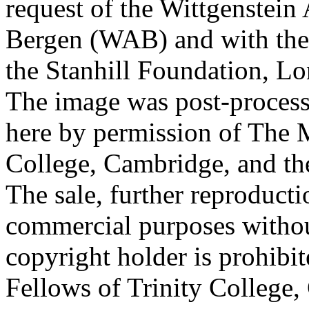
request of the Wittgenstein 
Bergen (WAB) and with the 
the Stanhill Foundation, Lo
The image was post-proces
here by permission of The M
College, Cambridge, and th
The sale, further reproducti
commercial purposes withou
copyright holder is prohib
Fellows of Trinity College,