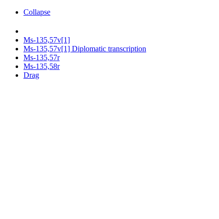
Collapse
Ms-135,57v[1]
Ms-135,57v[1] Diplomatic transcription
Ms-135,57r
Ms-135,58r
Drag