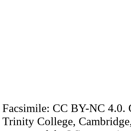
Facsimile: CC BY-NC 4.0. O
Trinity College, Cambridge