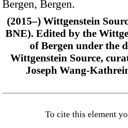
Bergen, Bergen.
(2015–) Wittgenstein Sour
BNE). Edited by the Wittge
of Bergen under the di
Wittgenstein Source, cura
Joseph Wang-Kathrein
To cite this element y