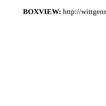
BOXVIEW:
http://wittge