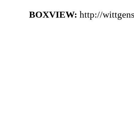
BOXVIEW:
http://wittge