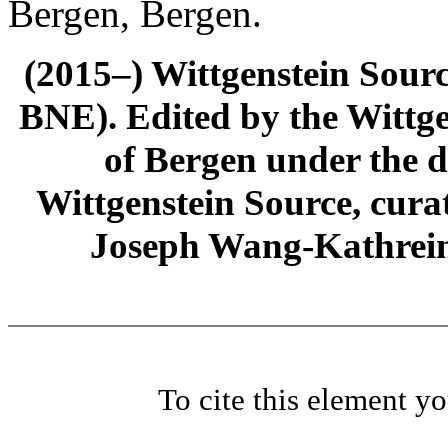
Bergen, Bergen.
(2015–) Wittgenstein Sour
BNE). Edited by the Wittge
of Bergen under the di
Wittgenstein Source, cura
Joseph Wang-Kathrein
To cite this element y