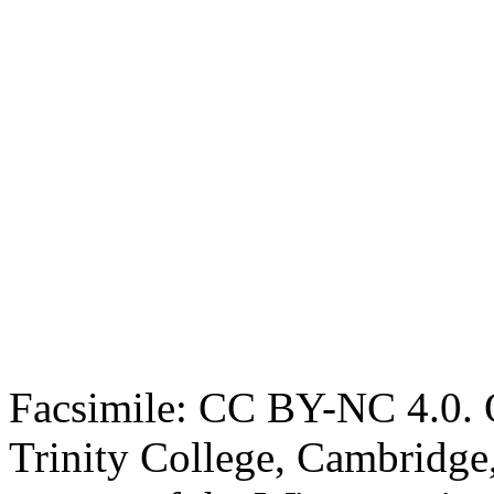
Facsimile: CC BY-NC 4.0. O
Trinity College, Cambridge