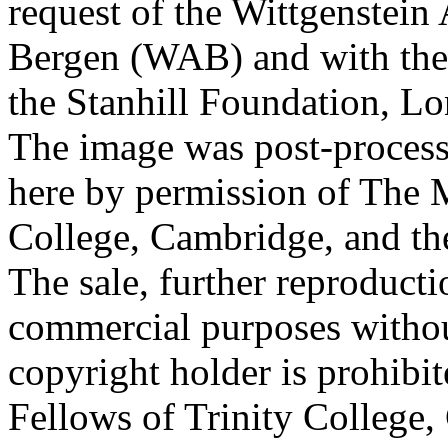
request of the Wittgenstein 
Bergen (WAB) and with the 
the Stanhill Foundation, Lo
The image was post-proces
here by permission of The M
College, Cambridge, and th
The sale, further reproducti
commercial purposes withou
copyright holder is prohib
Fellows of Trinity College,