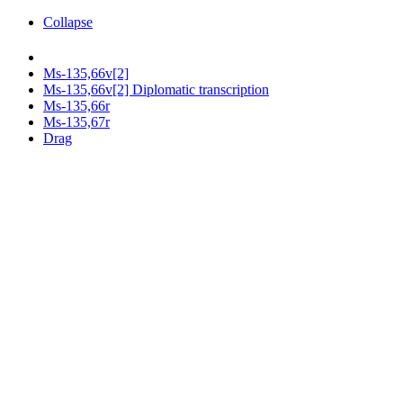
Collapse
Ms-135,66v[2]
Ms-135,66v[2] Diplomatic transcription
Ms-135,66r
Ms-135,67r
Drag