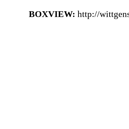
BOXVIEW:
http://wittge