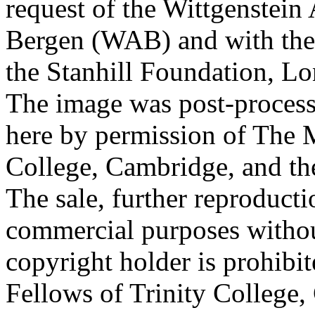
request of the Wittgenstein 
Bergen (WAB) and with the 
the Stanhill Foundation, Lo
The image was post-proces
here by permission of The M
College, Cambridge, and th
The sale, further reproducti
commercial purposes withou
copyright holder is prohib
Fellows of Trinity College,