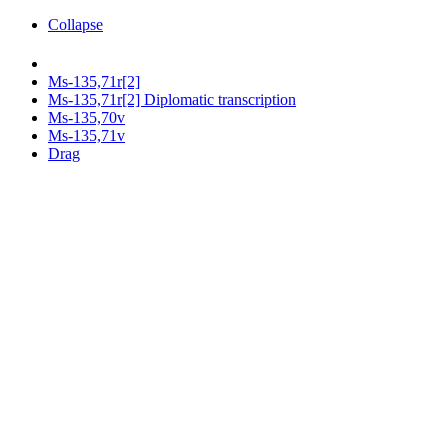
Collapse
Ms-135,71r[2]
Ms-135,71r[2] Diplomatic transcription
Ms-135,70v
Ms-135,71v
Drag