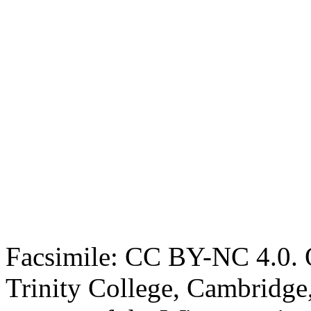
Facsimile: CC BY-NC 4.0. O
Trinity College, Cambridge