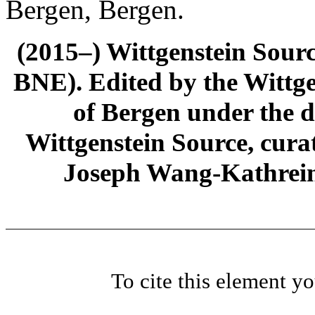
Bergen, Bergen.
(2015–) Wittgenstein Sour
BNE). Edited by the Wittge
of Bergen under the di
Wittgenstein Source, cura
Joseph Wang-Kathrein
To cite this element y