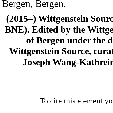
Bergen, Bergen.
(2015–) Wittgenstein Sour
BNE). Edited by the Wittge
of Bergen under the di
Wittgenstein Source, cura
Joseph Wang-Kathrein
To cite this element y