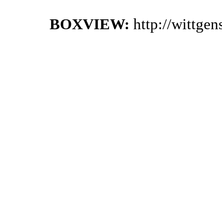
BOXVIEW:
http://wittge