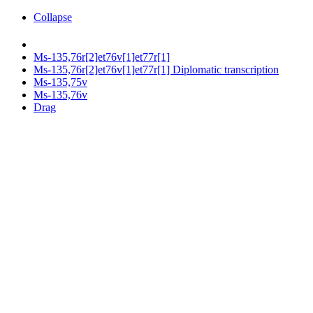
Collapse
Ms-135,76r[2]et76v[1]et77r[1]
Ms-135,76r[2]et76v[1]et77r[1] Diplomatic transcription
Ms-135,75v
Ms-135,76v
Drag