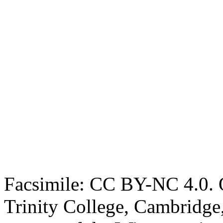
Facsimile: CC BY-NC 4.0. O
Trinity College, Cambridge