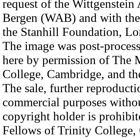
request of the Wittgenstein 
Bergen (WAB) and with the 
the Stanhill Foundation, Lo
The image was post-proces
here by permission of The M
College, Cambridge, and th
The sale, further reproducti
commercial purposes withou
copyright holder is prohib
Fellows of Trinity College,