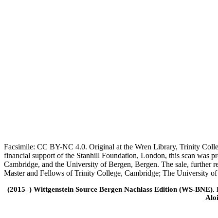
Facsimile: CC BY-NC 4.0. Original at the Wren Library, Trinity Coll
financial support of the Stanhill Foundation, London, this scan was
Cambridge, and the University of Bergen, Bergen. The sale, further r
Master and Fellows of Trinity College, Cambridge; The University o
(2015–) Wittgenstein Source Bergen Nachlass Edition (WS-BNE). Edi
Alo