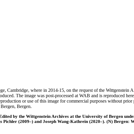
ege, Cambridge, where in 2014-15, on the request of the Wittgenstein 
 produced. The image was post-processed at WAB and is reproduced here
eproduction or use of this image for commercial purposes without prior
f Bergen, Bergen.
ted by the Wittgenstein Archives at the University of Bergen under t
is Pichler (2009–) and Joseph Wang-Kathrein (2020–). (N) Bergen: 