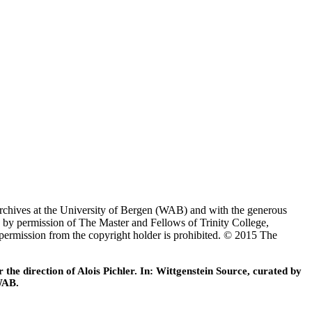
Archives at the University of Bergen (WAB) and with the generous
 by permission of The Master and Fellows of Trinity College,
 permission from the copyright holder is prohibited. © 2015 The
he direction of Alois Pichler. In: Wittgenstein Source, curated by
WAB.