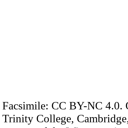
Facsimile: CC BY-NC 4.0. O
Trinity College, Cambridge