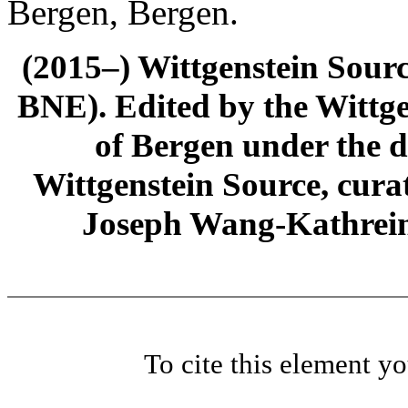
Bergen, Bergen.
(2015–) Wittgenstein Sour
BNE). Edited by the Wittge
of Bergen under the di
Wittgenstein Source, cura
Joseph Wang-Kathrein
To cite this element y