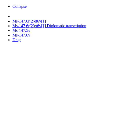
Collapse
Ms-147,6r[2]et6v[1]
Ms-147,6r[2]et6v[1] Diplomatic transcription
Ms-147,5v
Ms-147,6v
Drag