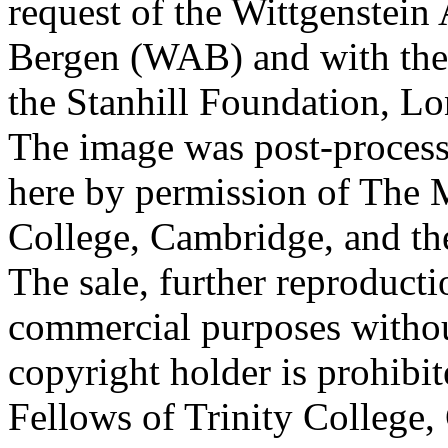
request of the Wittgenstein 
Bergen (WAB) and with the 
the Stanhill Foundation, Lo
The image was post-proces
here by permission of The M
College, Cambridge, and th
The sale, further reproducti
commercial purposes withou
copyright holder is prohib
Fellows of Trinity College,