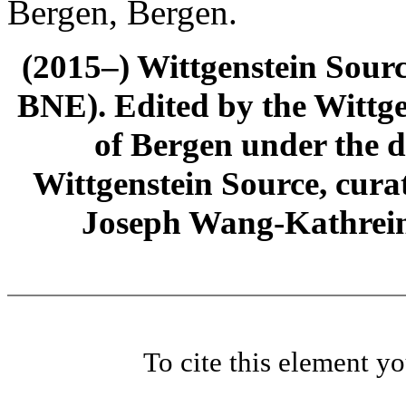
Bergen, Bergen.
(2015–) Wittgenstein Sour
BNE). Edited by the Wittge
of Bergen under the di
Wittgenstein Source, cura
Joseph Wang-Kathrein
To cite this element y