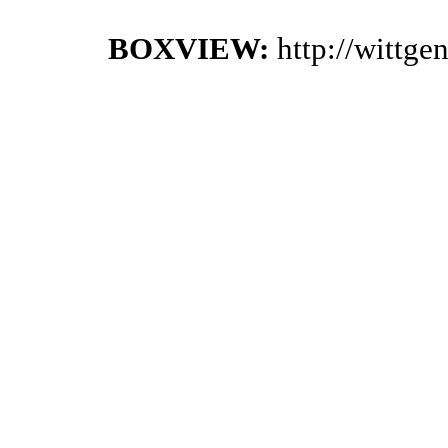
BOXVIEW:
http://wittg