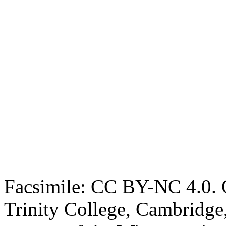
Facsimile: CC BY-NC 4.0. O
Trinity College, Cambridge