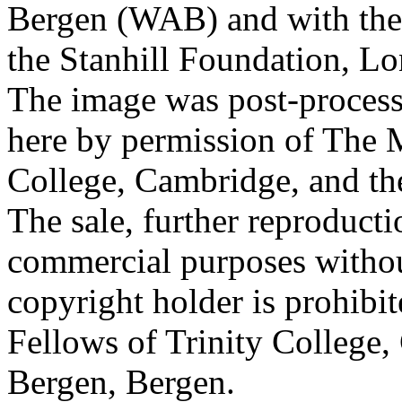
Bergen (WAB) and with the 
the Stanhill Foundation, Lo
The image was post-proces
here by permission of The M
College, Cambridge, and th
The sale, further reproducti
commercial purposes withou
copyright holder is prohib
Fellows of Trinity College,
Bergen, Bergen.