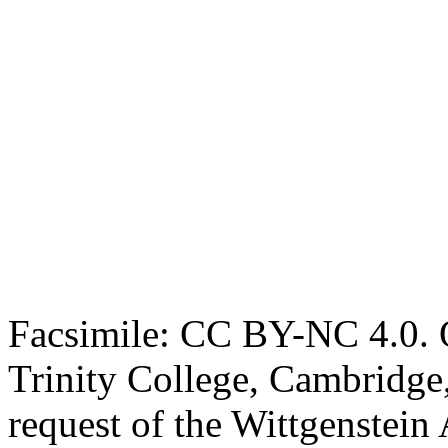
Facsimile: CC BY-NC 4.0. O
Trinity College, Cambridge
request of the Wittgenstein 