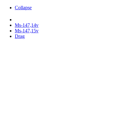
Collapse
Ms-147,14v
Ms-147,15v
Drag