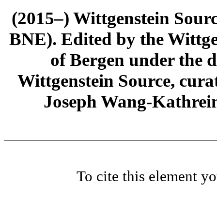
(2015–) Wittgenstein Sour
BNE). Edited by the Wittge
of Bergen under the di
Wittgenstein Source, cura
Joseph Wang-Kathrein
To cite this element y