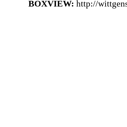
BOXVIEW:
http://wittge