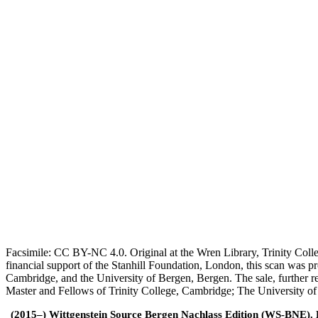
Facsimile: CC BY-NC 4.0. Original at the Wren Library, Trinity Coll
financial support of the Stanhill Foundation, London, this scan was
Cambridge, and the University of Bergen, Bergen. The sale, further r
Master and Fellows of Trinity College, Cambridge; The University o
(2015–) Wittgenstein Source Bergen Nachlass Edition (WS-BNE). Edi