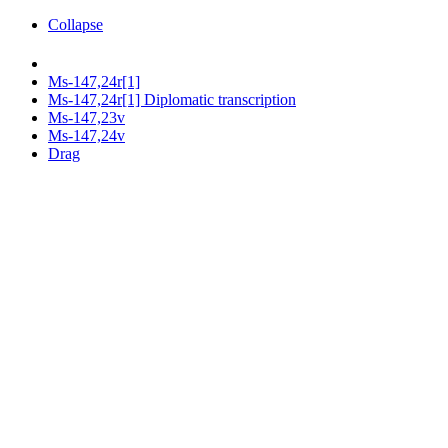
Collapse
Ms-147,24r[1]
Ms-147,24r[1] Diplomatic transcription
Ms-147,23v
Ms-147,24v
Drag