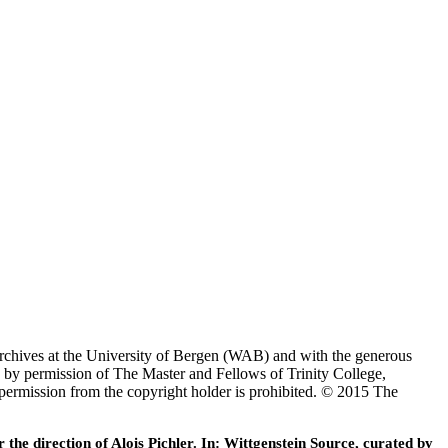
Archives at the University of Bergen (WAB) and with the generous
 by permission of The Master and Fellows of Trinity College,
 permission from the copyright holder is prohibited. © 2015 The
he direction of Alois Pichler. In: Wittgenstein Source, curated by