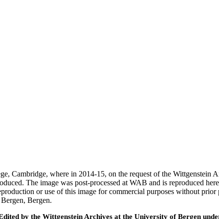
ege, Cambridge, where in 2014-15, on the request of the Wittgenstein 
 produced. The image was post-processed at WAB and is reproduced here
eproduction or use of this image for commercial purposes without prior
f Bergen, Bergen.
ted by the Wittgenstein Archives at the University of Bergen under t