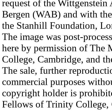
request of the Wittgenstein 
Bergen (WAB) and with the 
the Stanhill Foundation, Lo
The image was post-proces
here by permission of The M
College, Cambridge, and th
The sale, further reproducti
commercial purposes withou
copyright holder is prohib
Fellows of Trinity College,