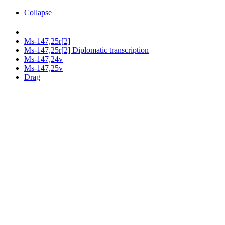
Collapse
Ms-147,25r[2]
Ms-147,25r[2] Diplomatic transcription
Ms-147,24v
Ms-147,25v
Drag