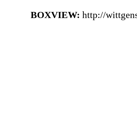
BOXVIEW:
http://wittge