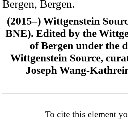
Bergen, Bergen.
(2015–) Wittgenstein Sour
BNE). Edited by the Wittge
of Bergen under the di
Wittgenstein Source, cura
Joseph Wang-Kathrein
To cite this element y