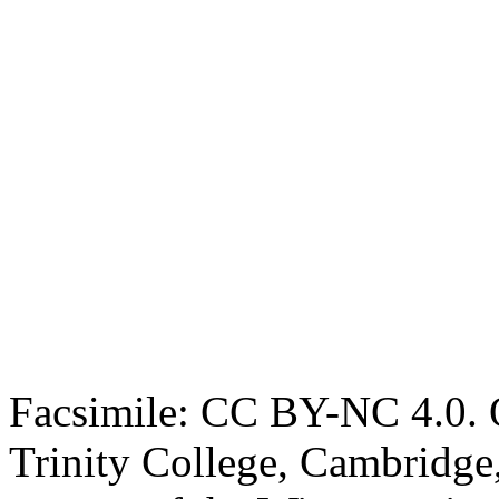
Facsimile: CC BY-NC 4.0. O
Trinity College, Cambridge