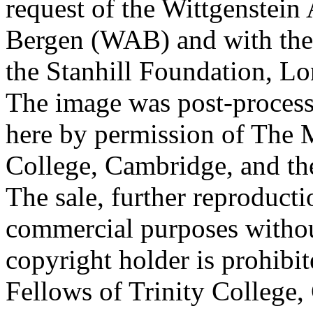
request of the Wittgenstein 
Bergen (WAB) and with the 
the Stanhill Foundation, Lo
The image was post-proces
here by permission of The M
College, Cambridge, and th
The sale, further reproducti
commercial purposes withou
copyright holder is prohib
Fellows of Trinity College,