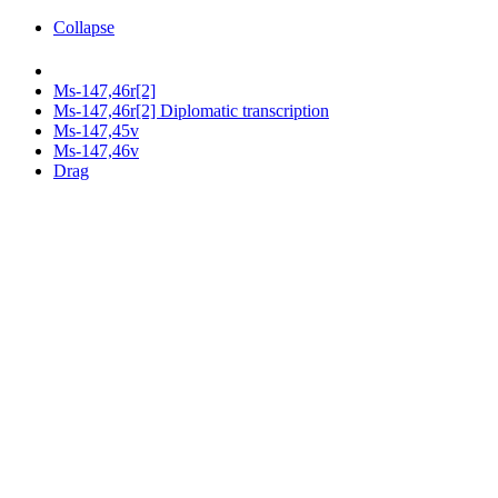
Collapse
Ms-147,46r[2]
Ms-147,46r[2] Diplomatic transcription
Ms-147,45v
Ms-147,46v
Drag