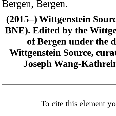
Bergen, Bergen.
(2015–) Wittgenstein Sour
BNE). Edited by the Wittge
of Bergen under the di
Wittgenstein Source, cura
Joseph Wang-Kathrein
To cite this element y