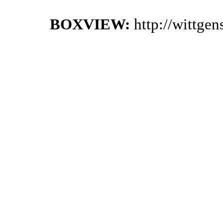
BOXVIEW:
http://wittge