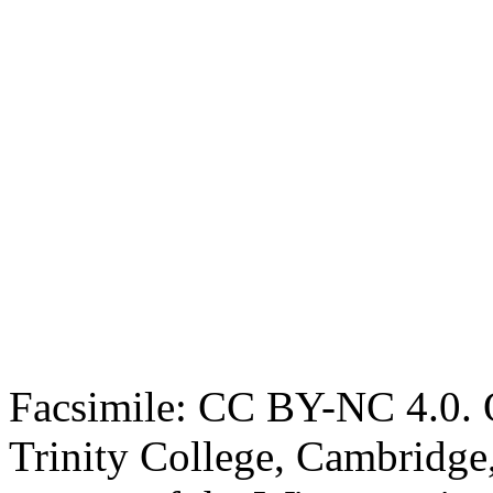
Facsimile: CC BY-NC 4.0. O
Trinity College, Cambridge