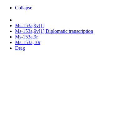
Collapse
Ms-153a,9v[1]
Ms-153a,9v[1] Diplomatic transcription
Ms-153a,9r
Ms-153a,10r
Drag