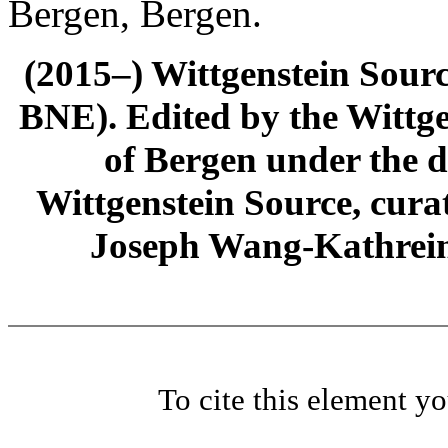
Bergen, Bergen.
(2015–) Wittgenstein Sour
BNE). Edited by the Wittge
of Bergen under the di
Wittgenstein Source, cura
Joseph Wang-Kathrein
To cite this element y