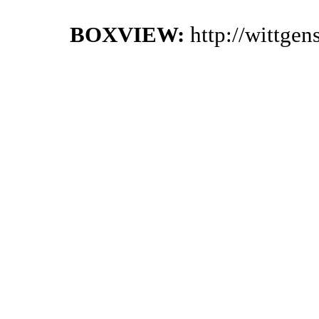
BOXVIEW:
http://wittge