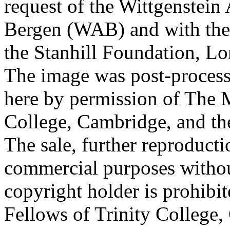
request of the Wittgenstein 
Bergen (WAB) and with the 
the Stanhill Foundation, Lo
The image was post-proces
here by permission of The M
College, Cambridge, and th
The sale, further reproducti
commercial purposes withou
copyright holder is prohib
Fellows of Trinity College,