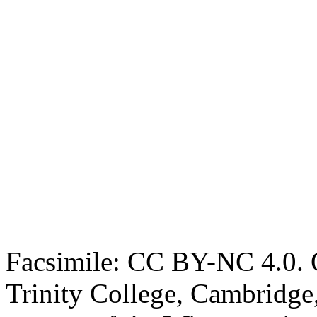
Facsimile: CC BY-NC 4.0. O
Trinity College, Cambridge