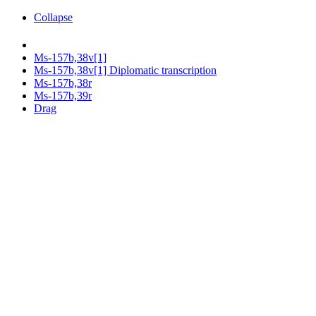
Collapse
Ms-157b,38v[1]
Ms-157b,38v[1] Diplomatic transcription
Ms-157b,38r
Ms-157b,39r
Drag