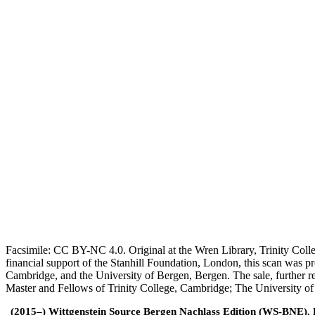
Facsimile: CC BY-NC 4.0. Original at the Wren Library, Trinity Coll
financial support of the Stanhill Foundation, London, this scan was
Cambridge, and the University of Bergen, Bergen. The sale, further r
Master and Fellows of Trinity College, Cambridge; The University o
(2015–) Wittgenstein Source Bergen Nachlass Edition (WS-BNE). Edi