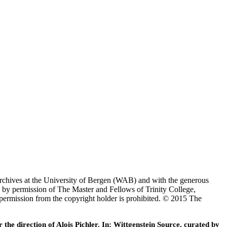
Archives at the University of Bergen (WAB) and with the generous
 by permission of The Master and Fellows of Trinity College,
 permission from the copyright holder is prohibited. © 2015 The
he direction of Alois Pichler. In: Wittgenstein Source, curated by