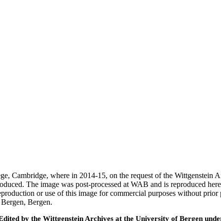
ege, Cambridge, where in 2014-15, on the request of the Wittgenstein 
 produced. The image was post-processed at WAB and is reproduced here
eproduction or use of this image for commercial purposes without prior
f Bergen, Bergen.
ted by the Wittgenstein Archives at the University of Bergen under t