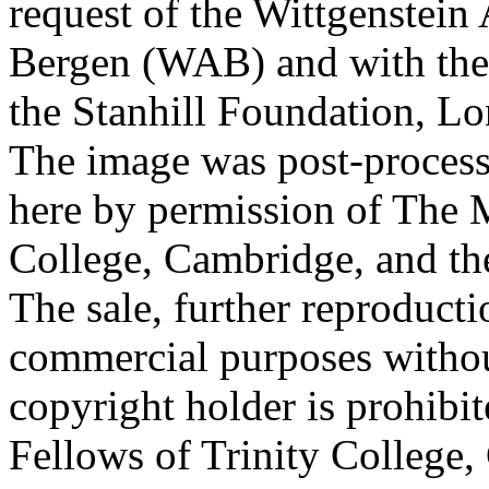
request of the Wittgenstein 
Bergen (WAB) and with the 
the Stanhill Foundation, Lo
The image was post-proces
here by permission of The M
College, Cambridge, and th
The sale, further reproducti
commercial purposes withou
copyright holder is prohib
Fellows of Trinity College,