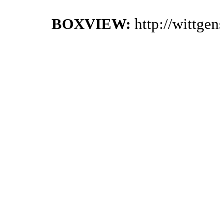
BOXVIEW:
http://wittge