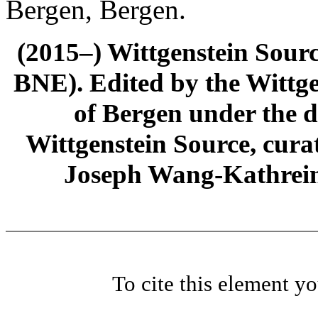
Bergen, Bergen.
(2015–) Wittgenstein Sour
BNE). Edited by the Wittge
of Bergen under the di
Wittgenstein Source, cura
Joseph Wang-Kathrein
To cite this element y