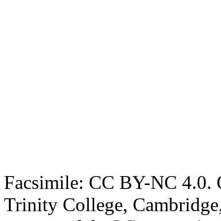
Facsimile: CC BY-NC 4.0. O
Trinity College, Cambridge