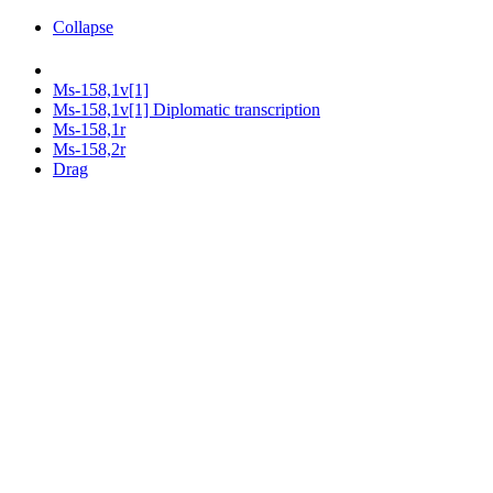
Collapse
Ms-158,1v[1]
Ms-158,1v[1] Diplomatic transcription
Ms-158,1r
Ms-158,2r
Drag