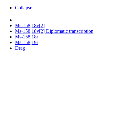
Collapse
Ms-158,18v[2]
Ms-158,18v[2] Diplomatic transcription
Ms-158,18r
Ms-158,19r
Drag