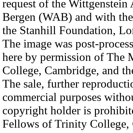
request of the Wittgenstein 
Bergen (WAB) and with the 
the Stanhill Foundation, Lo
The image was post-proces
here by permission of The M
College, Cambridge, and th
The sale, further reproducti
commercial purposes withou
copyright holder is prohib
Fellows of Trinity College,