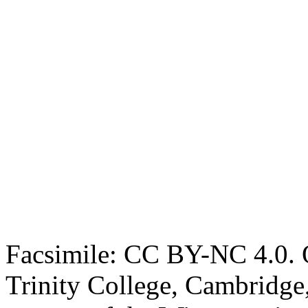
Facsimile: CC BY-NC 4.0. O
Trinity College, Cambridge