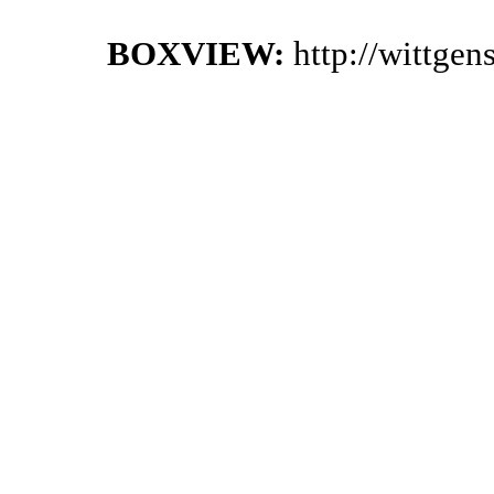
BOXVIEW:
http://wittge