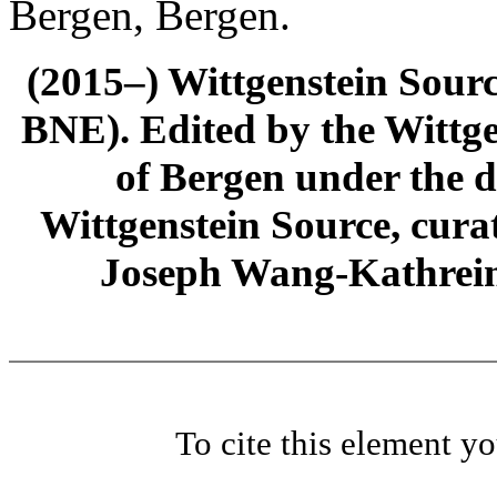
Bergen, Bergen.
(2015–) Wittgenstein Sour
BNE). Edited by the Wittge
of Bergen under the di
Wittgenstein Source, cura
Joseph Wang-Kathrein
To cite this element y