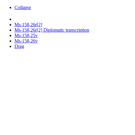
Collapse
Ms-158,26r[2]
Ms-158,26r[2] Diplomatic transcription
Ms-158,25v
Ms-158,26v
Drag