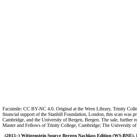
Facsimile: CC BY-NC 4.0. Original at the Wren Library, Trinity Coll
financial support of the Stanhill Foundation, London, this scan was
Cambridge, and the University of Bergen, Bergen. The sale, further r
Master and Fellows of Trinity College, Cambridge; The University o
(2015–) Wittgenstein Source Bergen Nachlass Edition (WS-BNE). Edi