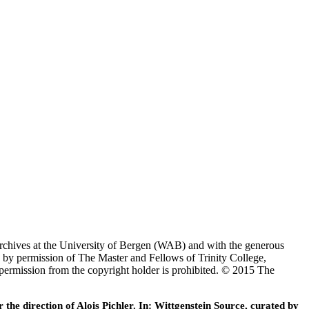
Archives at the University of Bergen (WAB) and with the generous
 by permission of The Master and Fellows of Trinity College,
 permission from the copyright holder is prohibited. © 2015 The
he direction of Alois Pichler. In: Wittgenstein Source, curated by