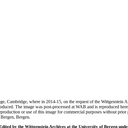
ege, Cambridge, where in 2014-15, on the request of the Wittgenstein 
 produced. The image was post-processed at WAB and is reproduced here
eproduction or use of this image for commercial purposes without prior
f Bergen, Bergen.
ted by the Wittgenstein Archives at the University of Bergen under t