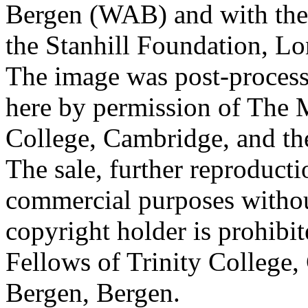
Bergen (WAB) and with the 
the Stanhill Foundation, Lo
The image was post-proces
here by permission of The M
College, Cambridge, and th
The sale, further reproducti
commercial purposes withou
copyright holder is prohib
Fellows of Trinity College,
Bergen, Bergen.