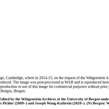
ege, Cambridge, where in 2014-15, on the request of the Wittgenstein 
 produced. The image was post-processed at WAB and is reproduced here
eproduction or use of this image for commercial purposes without prior
f Bergen, Bergen.
ted by the Wittgenstein Archives at the University of Bergen under t
is Pichler (2009–) and Joseph Wang-Kathrein (2020–). (N) Bergen: 