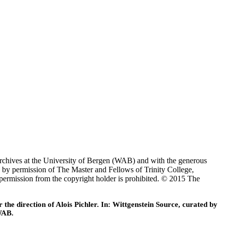
Archives at the University of Bergen (WAB) and with the generous
 by permission of The Master and Fellows of Trinity College,
 permission from the copyright holder is prohibited. © 2015 The
he direction of Alois Pichler. In: Wittgenstein Source, curated by
WAB.