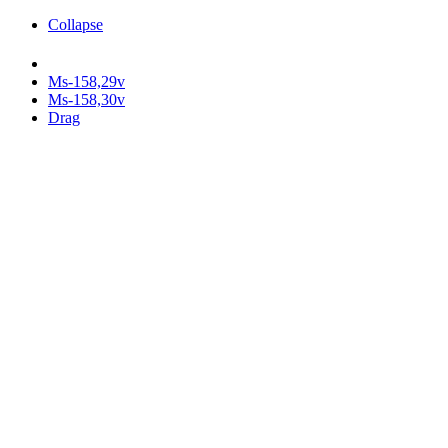
Collapse
Ms-158,29v
Ms-158,30v
Drag