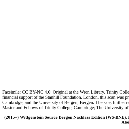
Facsimile: CC BY-NC 4.0. Original at the Wren Library, Trinity Coll
financial support of the Stanhill Foundation, London, this scan was
Cambridge, and the University of Bergen, Bergen. The sale, further r
Master and Fellows of Trinity College, Cambridge; The University o
(2015–) Wittgenstein Source Bergen Nachlass Edition (WS-BNE). Edi
Alo