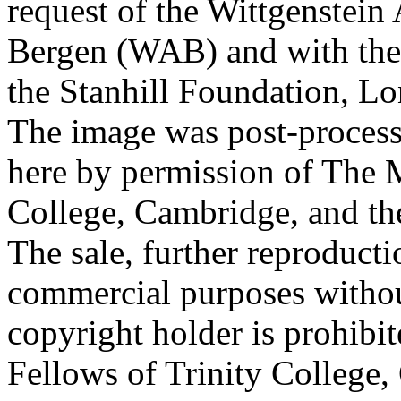
request of the Wittgenstein 
Bergen (WAB) and with the 
the Stanhill Foundation, Lo
The image was post-proces
here by permission of The M
College, Cambridge, and th
The sale, further reproducti
commercial purposes withou
copyright holder is prohib
Fellows of Trinity College,