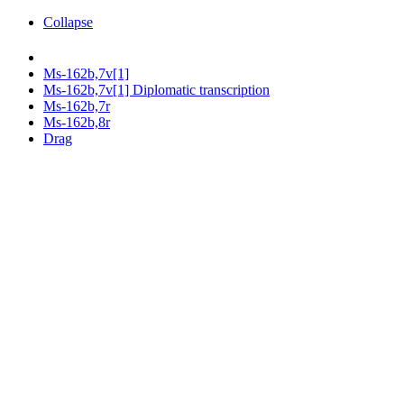
Collapse
Ms-162b,7v[1]
Ms-162b,7v[1] Diplomatic transcription
Ms-162b,7r
Ms-162b,8r
Drag