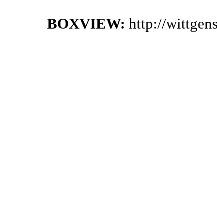
BOXVIEW:
http://wittge