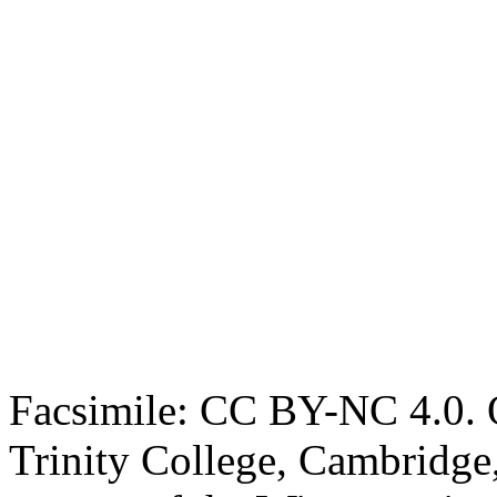
Facsimile: CC BY-NC 4.0. O
Trinity College, Cambridge