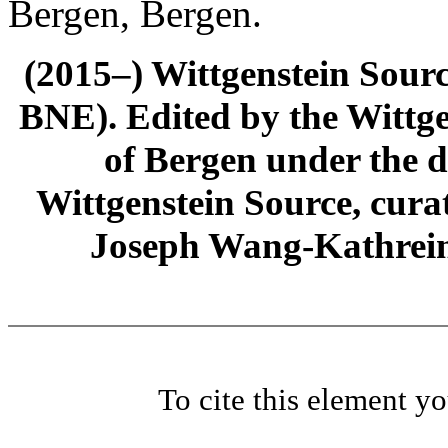
Bergen, Bergen.
(2015–) Wittgenstein Sour
BNE). Edited by the Wittge
of Bergen under the di
Wittgenstein Source, cura
Joseph Wang-Kathrein
To cite this element y