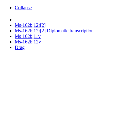
Collapse
Ms-162b,12r[2]
Ms-162b,12r[2] Diplomatic transcription
Ms-162b,11v
Ms-162b,12v
Drag