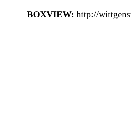
BOXVIEW:
http://wittgen