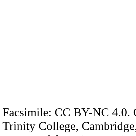
Facsimile: CC BY-NC 4.0. O
Trinity College, Cambridge