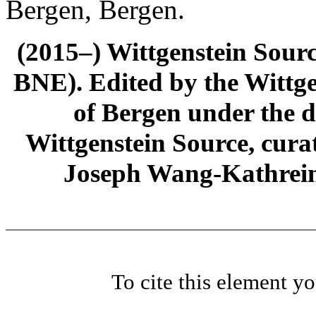
Bergen, Bergen.
(2015–) Wittgenstein Sour
BNE). Edited by the Wittge
of Bergen under the di
Wittgenstein Source, cura
Joseph Wang-Kathrein
To cite this element y