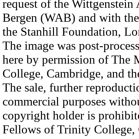
request of the Wittgenstein 
Bergen (WAB) and with the 
the Stanhill Foundation, Lo
The image was post-proces
here by permission of The M
College, Cambridge, and th
The sale, further reproducti
commercial purposes withou
copyright holder is prohib
Fellows of Trinity College,