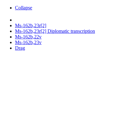
Collapse
Ms-162b,23r[2]
Ms-162b,23r[2] Diplomatic transcription
Ms-162b,22v
Ms-162b,23v
Drag