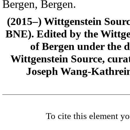
Bergen, Bergen.
(2015–) Wittgenstein Sour
BNE). Edited by the Wittge
of Bergen under the di
Wittgenstein Source, cura
Joseph Wang-Kathrein
To cite this element y