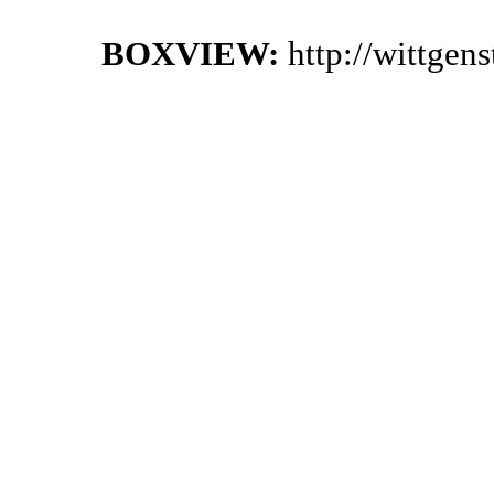
BOXVIEW:
http://wittgen