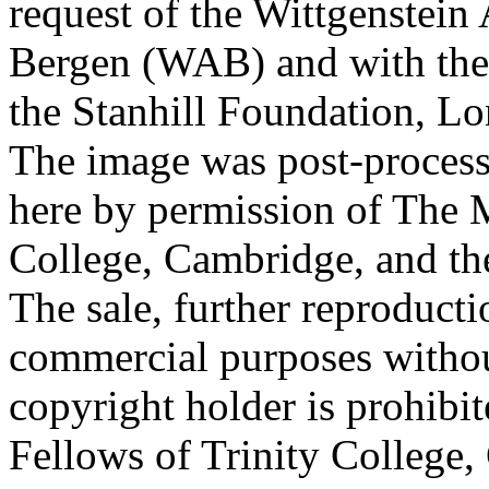
request of the Wittgenstein 
Bergen (WAB) and with the 
the Stanhill Foundation, Lo
The image was post-proces
here by permission of The M
College, Cambridge, and th
The sale, further reproducti
commercial purposes withou
copyright holder is prohib
Fellows of Trinity College,