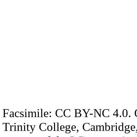
Facsimile: CC BY-NC 4.0. O
Trinity College, Cambridge