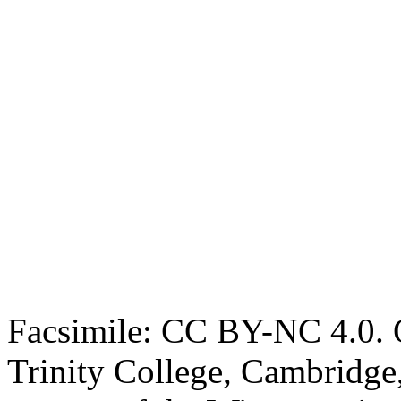
Facsimile: CC BY-NC 4.0. O
Trinity College, Cambridge