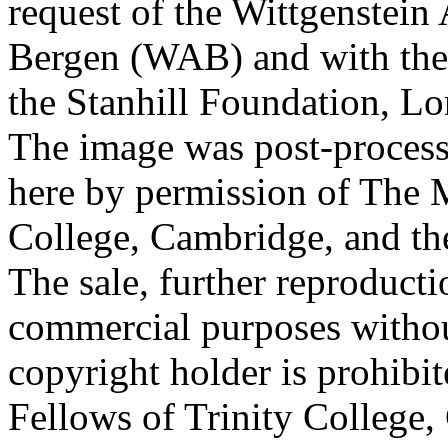
request of the Wittgenstein 
Bergen (WAB) and with the 
the Stanhill Foundation, Lo
The image was post-proces
here by permission of The M
College, Cambridge, and th
The sale, further reproducti
commercial purposes withou
copyright holder is prohib
Fellows of Trinity College,