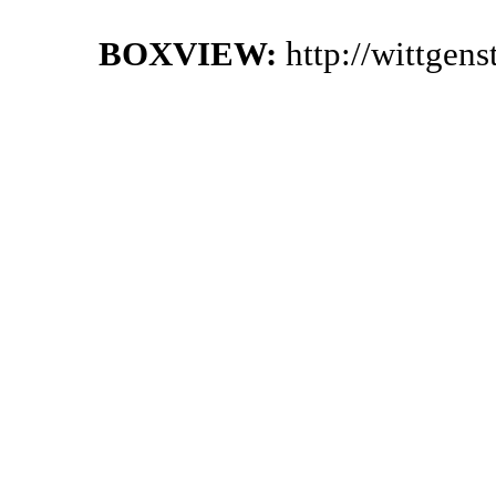
BOXVIEW:
http://wittgen