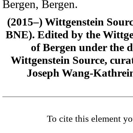
Bergen, Bergen.
(2015–) Wittgenstein Sour
BNE). Edited by the Wittge
of Bergen under the di
Wittgenstein Source, cura
Joseph Wang-Kathrein
To cite this element y