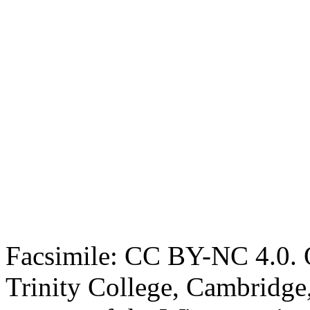
Facsimile: CC BY-NC 4.0. O
Trinity College, Cambridge