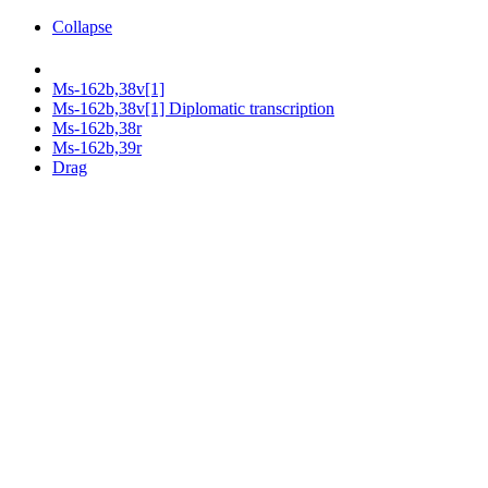
Collapse
Ms-162b,38v[1]
Ms-162b,38v[1] Diplomatic transcription
Ms-162b,38r
Ms-162b,39r
Drag