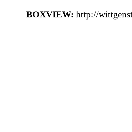
BOXVIEW:
http://wittgen