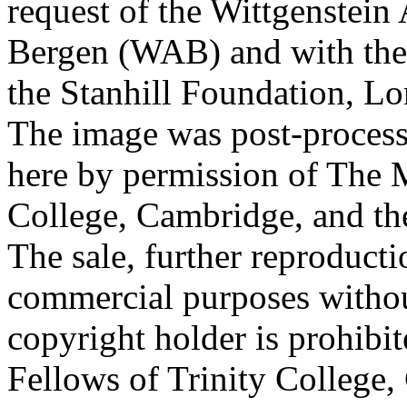
request of the Wittgenstein 
Bergen (WAB) and with the 
the Stanhill Foundation, Lo
The image was post-proces
here by permission of The M
College, Cambridge, and th
The sale, further reproducti
commercial purposes withou
copyright holder is prohib
Fellows of Trinity College,