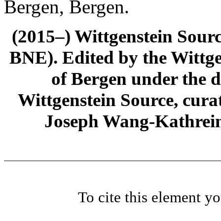
Bergen, Bergen.
(2015–) Wittgenstein Sour
BNE). Edited by the Wittge
of Bergen under the di
Wittgenstein Source, cura
Joseph Wang-Kathrein
To cite this element y