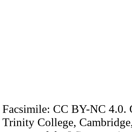
Facsimile: CC BY-NC 4.0. O
Trinity College, Cambridge