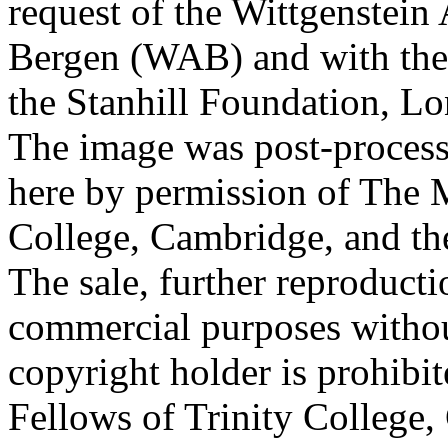
request of the Wittgenstein 
Bergen (WAB) and with the 
the Stanhill Foundation, Lo
The image was post-proces
here by permission of The M
College, Cambridge, and th
The sale, further reproducti
commercial purposes withou
copyright holder is prohib
Fellows of Trinity College,