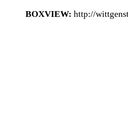
BOXVIEW:
http://wittgen