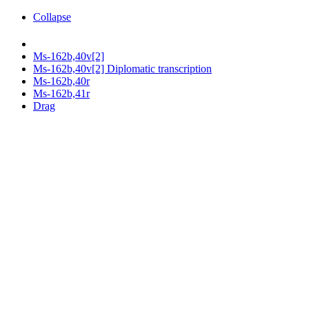
Collapse
Ms-162b,40v[2]
Ms-162b,40v[2] Diplomatic transcription
Ms-162b,40r
Ms-162b,41r
Drag