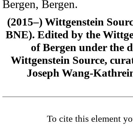
Bergen, Bergen.
(2015–) Wittgenstein Sour
BNE). Edited by the Wittge
of Bergen under the di
Wittgenstein Source, cura
Joseph Wang-Kathrein
To cite this element y