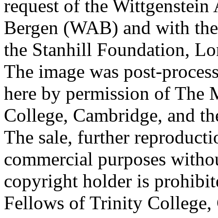
request of the Wittgenstein 
Bergen (WAB) and with the 
the Stanhill Foundation, Lo
The image was post-proces
here by permission of The M
College, Cambridge, and th
The sale, further reproducti
commercial purposes withou
copyright holder is prohib
Fellows of Trinity College,