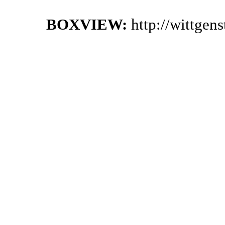
BOXVIEW:
http://wittgen