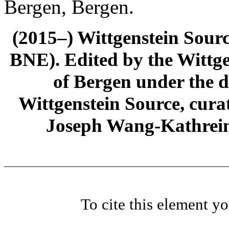
Bergen, Bergen.
(2015–) Wittgenstein Sour
BNE). Edited by the Wittge
of Bergen under the di
Wittgenstein Source, cura
Joseph Wang-Kathrein
To cite this element y