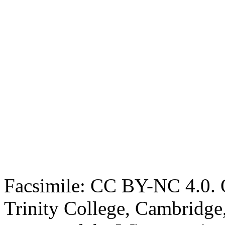
Facsimile: CC BY-NC 4.0. O
Trinity College, Cambridge