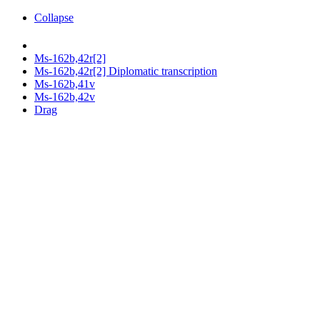
Collapse
Ms-162b,42r[2]
Ms-162b,42r[2] Diplomatic transcription
Ms-162b,41v
Ms-162b,42v
Drag