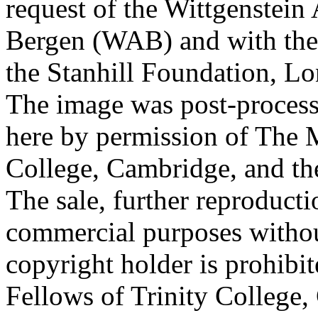
request of the Wittgenstein 
Bergen (WAB) and with the 
the Stanhill Foundation, Lo
The image was post-proces
here by permission of The M
College, Cambridge, and th
The sale, further reproducti
commercial purposes withou
copyright holder is prohib
Fellows of Trinity College,