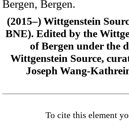
Bergen, Bergen.
(2015–) Wittgenstein Sour
BNE). Edited by the Wittge
of Bergen under the di
Wittgenstein Source, cura
Joseph Wang-Kathrein
To cite this element y