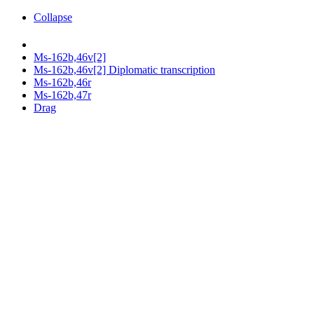
Collapse
Ms-162b,46v[2]
Ms-162b,46v[2] Diplomatic transcription
Ms-162b,46r
Ms-162b,47r
Drag