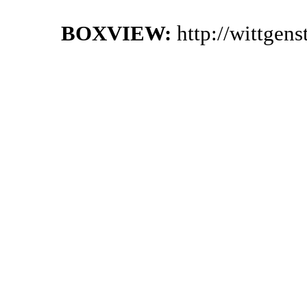
BOXVIEW:
http://wittgen