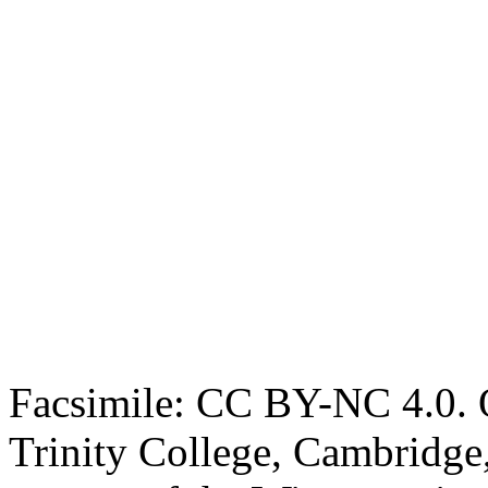
Facsimile: CC BY-NC 4.0. O
Trinity College, Cambridge