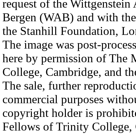
request of the Wittgenstein 
Bergen (WAB) and with the 
the Stanhill Foundation, Lo
The image was post-proces
here by permission of The M
College, Cambridge, and th
The sale, further reproducti
commercial purposes withou
copyright holder is prohib
Fellows of Trinity College,