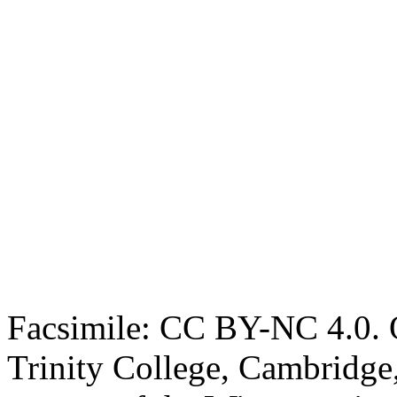
Facsimile: CC BY-NC 4.0. O
Trinity College, Cambridge