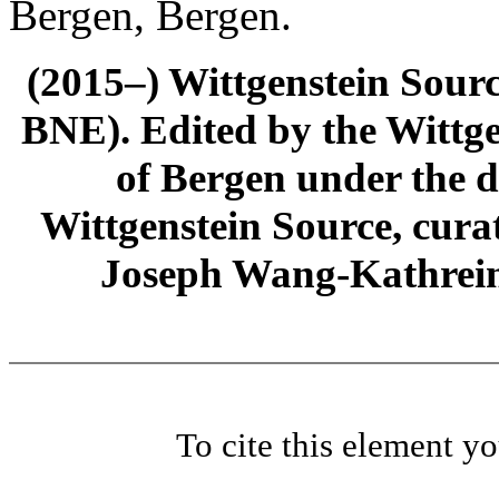
Bergen, Bergen.
(2015–) Wittgenstein Sour
BNE). Edited by the Wittge
of Bergen under the di
Wittgenstein Source, cura
Joseph Wang-Kathrein
To cite this element y