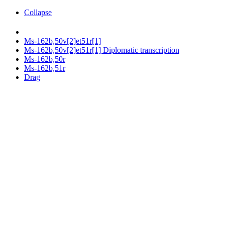
Collapse
Ms-162b,50v[2]et51r[1]
Ms-162b,50v[2]et51r[1] Diplomatic transcription
Ms-162b,50r
Ms-162b,51r
Drag