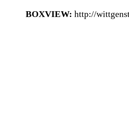
BOXVIEW:
http://wittgen