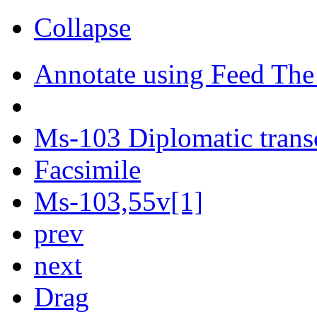
Collapse
Annotate using Feed The
Ms-103 Diplomatic trans
Facsimile
Ms-103,55v[1]
prev
next
Drag