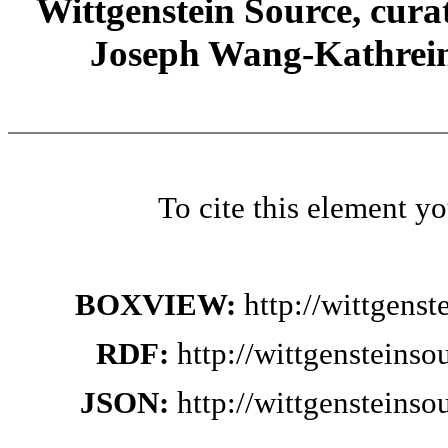
Wittgenstein Source, cura
Joseph Wang-Kathrein
To cite this element y
BOXVIEW:
http://wittgens
RDF:
http://wittgensteins
JSON:
http://wittgensteins