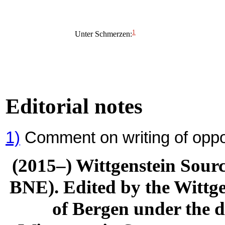
1
Unter Schmerzen:
Editorial notes
1)
Comment on writing of oppo
(2015–) Wittgenstein Sour
BNE). Edited by the Wittge
of Bergen under the di