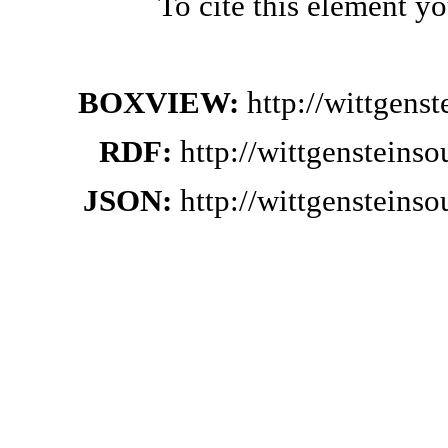
To cite this element y
BOXVIEW:
http://wittgens
RDF:
http://wittgensteins
JSON:
http://wittgensteins