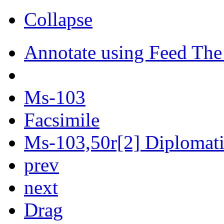
Collapse
Annotate using Feed The
Ms-103
Facsimile
Ms-103,50r[2] Diplomatic
prev
next
Drag