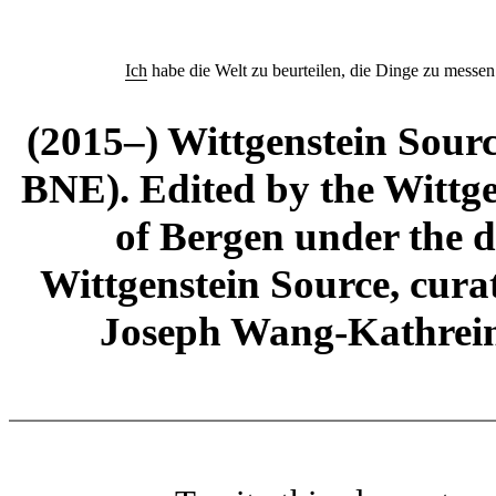
Ich
habe die Welt zu beurteilen, die Dinge zu messen
(2015–) Wittgenstein Sour
BNE). Edited by the Wittge
of Bergen under the di
Wittgenstein Source, cura
Joseph Wang-Kathrein