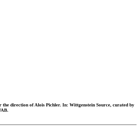
he direction of Alois Pichler. In: Wittgenstein Source, curated by
WAB.