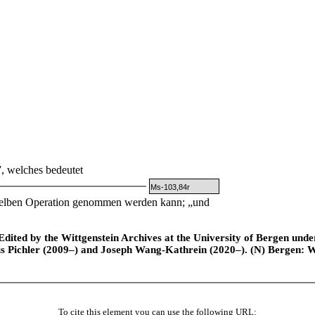
, welches bedeutet
Ms-103,84r
erselben Operation genommen werden kann; „und
ted by the Wittgenstein Archives at the University of Bergen under t
is Pichler (2009–) and Joseph Wang-Kathrein (2020–). (N) Bergen: 
To cite this element you can use the following URL: