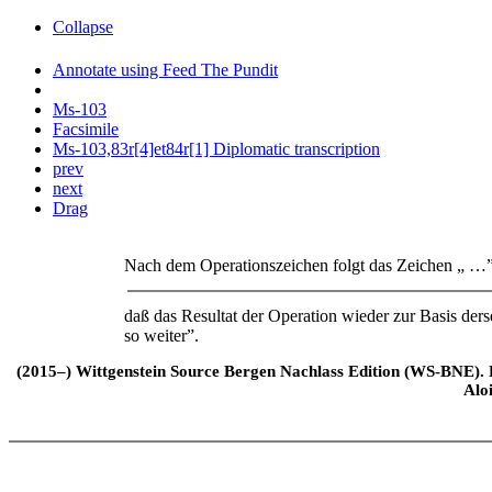
Collapse
Annotate using Feed The Pundit
Ms-103
Facsimile
Ms-103,83r[4]et84r[1] Diplomatic transcription
prev
next
Drag
Nach dem Operationszeichen folgt das Zeichen „ …”
daß das Resultat der Operation wieder zur Basis d
so weiter”.
(2015–) Wittgenstein Source Bergen Nachlass Edition (WS-BNE). Edi
Alo