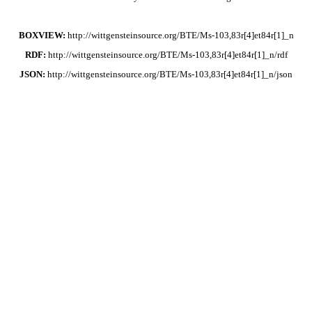
BOXVIEW:
http://wittgensteinsource.org/BTE/Ms-103,83r[4]et84r[1]_n
RDF:
http://wittgensteinsource.org/BTE/Ms-103,83r[4]et84r[1]_n/rdf
JSON:
http://wittgensteinsource.org/BTE/Ms-103,83r[4]et84r[1]_n/json