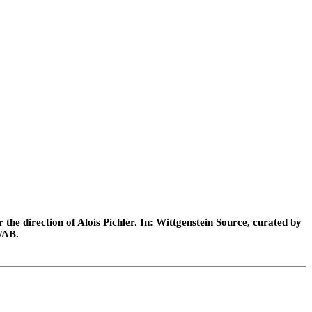
he direction of Alois Pichler. In: Wittgenstein Source, curated by
WAB.