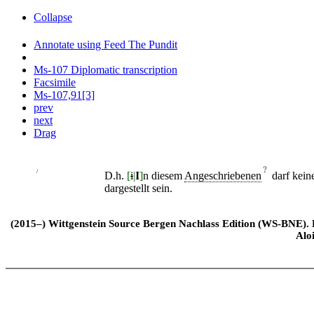
Collapse
Annotate using Feed The Pundit
Ms-107 Diplomatic transcription
Facsimile
Ms-107,91[3]
prev
next
Drag
﹖
/
D.h.
[
i
|
I
]
n diesem
Angeschriebenen
darf kein
dargestellt sein.
(2015–) Wittgenstein Source Bergen Nachlass Edition (WS-BNE). Edi
Alo