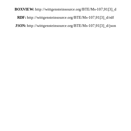
BOXVIEW:
http://wittgensteinsource.org/BTE/Ms-107,91[3]_d
RDF:
http://wittgensteinsource.org/BTE/Ms-107,91[3]_d/rdf
JSON:
http://wittgensteinsource.org/BTE/Ms-107,91[3]_d/json