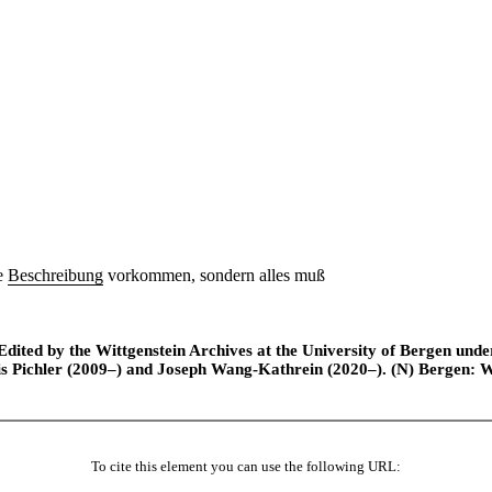
e
Beschreibung
vorkommen, sondern alles muß
ted by the Wittgenstein Archives at the University of Bergen under t
is Pichler (2009–) and Joseph Wang-Kathrein (2020–). (N) Bergen: 
To cite this element you can use the following URL: