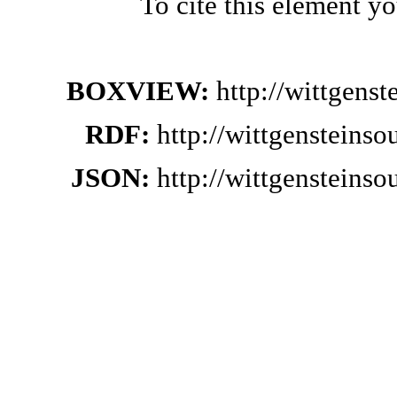
To cite this element y
BOXVIEW:
http://wittgens
RDF:
http://wittgensteins
JSON:
http://wittgensteins