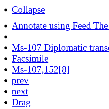
Collapse
Annotate using Feed The
Ms-107 Diplomatic trans
Facsimile
Ms-107,152[8]
prev
next
Drag