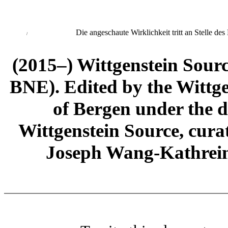
Die angeschaute Wirklichkeit tritt an Stelle des 
/
(2015–) Wittgenstein Sour
BNE). Edited by the Wittge
of Bergen under the di
Wittgenstein Source, cura
Joseph Wang-Kathrein