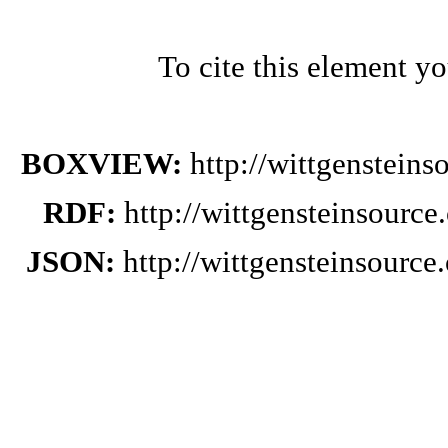
To cite this element y
BOXVIEW:
http://wittgenstein
RDF:
http://wittgensteinsourc
JSON:
http://wittgensteinsourc