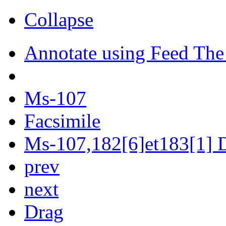
Collapse
Annotate using Feed The
Ms-107
Facsimile
Ms-107,182[6]et183[1] D
prev
next
Drag