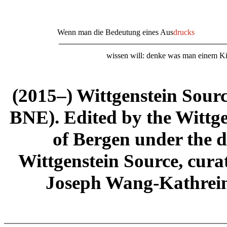
Wenn man die Bedeutung eines Aus
dr
u
cks
wissen will: denke was man einem Kin
(2015–) Wittgenstein Sour
BNE). Edited by the Wittge
of Bergen under the di
Wittgenstein Source, cura
Joseph Wang-Kathrein