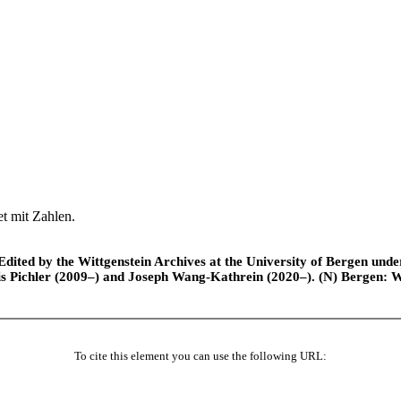
et mit Zahlen.
ted by the Wittgenstein Archives at the University of Bergen under t
is Pichler (2009–) and Joseph Wang-Kathrein (2020–). (N) Bergen: 
To cite this element you can use the following URL: