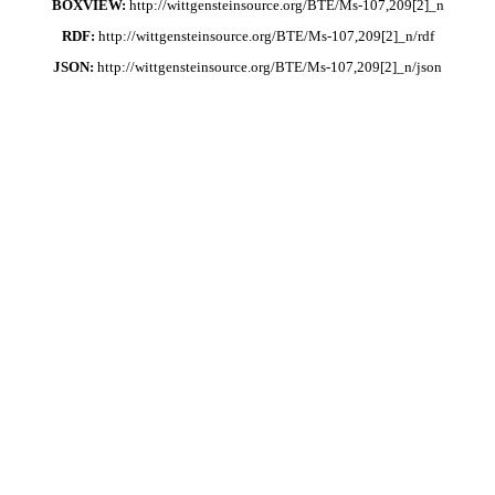
BOXVIEW:
http://wittgensteinsource.org/BTE/Ms-107,209[2]_n
RDF:
http://wittgensteinsource.org/BTE/Ms-107,209[2]_n/rdf
JSON:
http://wittgensteinsource.org/BTE/Ms-107,209[2]_n/json