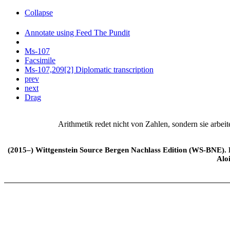
Collapse
Annotate using Feed The Pundit
Ms-107
Facsimile
Ms-107,209[2] Diplomatic transcription
prev
next
Drag
Arithmetik redet nicht von Zahlen, sondern sie arbeit
(2015–) Wittgenstein Source Bergen Nachlass Edition (WS-BNE). Edi
Alo