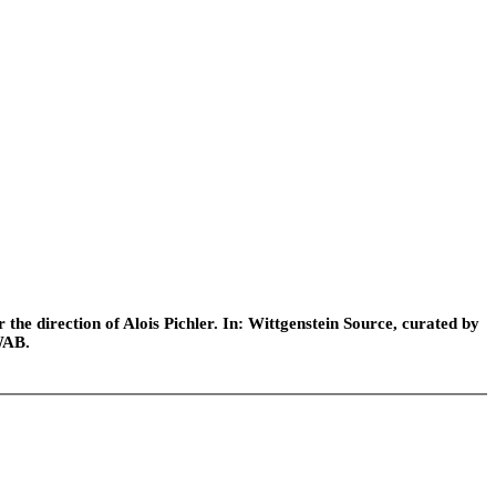
he direction of Alois Pichler. In: Wittgenstein Source, curated by
WAB.