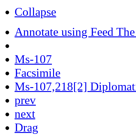
Collapse
Annotate using Feed The
Ms-107
Facsimile
Ms-107,218[2] Diplomati
prev
next
Drag