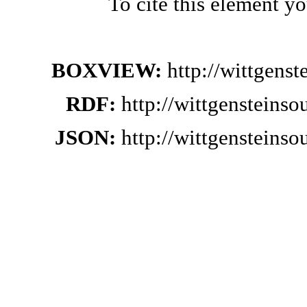
To cite this element y
BOXVIEW:
http://wittgens
RDF:
http://wittgensteins
JSON:
http://wittgensteins