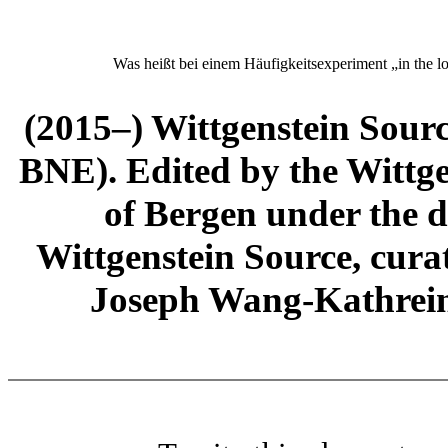
Was heißt bei einem Häufigkeitsexperiment „
in the l
(2015–) Wittgenstein Sour
BNE). Edited by the Wittge
of Bergen under the di
Wittgenstein Source, cura
Joseph Wang-Kathrein