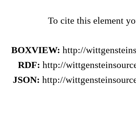
To cite this element y
BOXVIEW:
http://wittgenstei
RDF:
http://wittgensteinsour
JSON:
http://wittgensteinsour