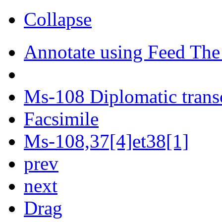
Collapse
Annotate using Feed The
Ms-108 Diplomatic trans
Facsimile
Ms-108,37[4]et38[1]
prev
next
Drag