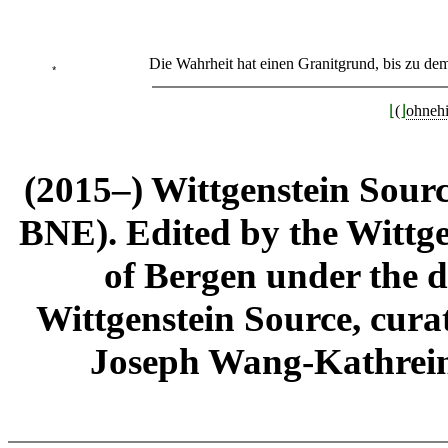
Die Wahrheit hat einen Granitgrund, bis zu 
⁎
⌊
(
⌋
ohneh
(2015–) Wittgenstein Sour
BNE). Edited by the Wittge
of Bergen under the di
Wittgenstein Source, cura
Joseph Wang-Kathrein