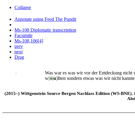
Collapse
Annotate using Feed The Pundit
Ms-108 Diplomatic transcription
Facsimile
Ms-108,106[4]
prev
next
Drag
Was war es was wir vor der Entdeckung nicht
/
w
[
ü
|
u
]
ßten sondern etwas was wir nicht kannte
(2015–) Wittgenstein Source Bergen Nachlass Edition (WS-BNE). Edi
Alo