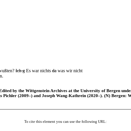
 wußten?
Ich g
Es war nichts
da
was wir nicht
n.
ted by the Wittgenstein Archives at the University of Bergen under t
is Pichler (2009–) and Joseph Wang-Kathrein (2020–). (N) Bergen: 
To cite this element you can use the following URL: