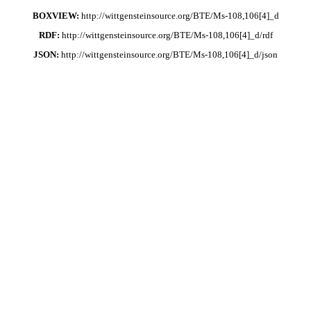
BOXVIEW:
http://wittgensteinsource.org/BTE/Ms-108,106[4]_d
RDF:
http://wittgensteinsource.org/BTE/Ms-108,106[4]_d/rdf
JSON:
http://wittgensteinsource.org/BTE/Ms-108,106[4]_d/json