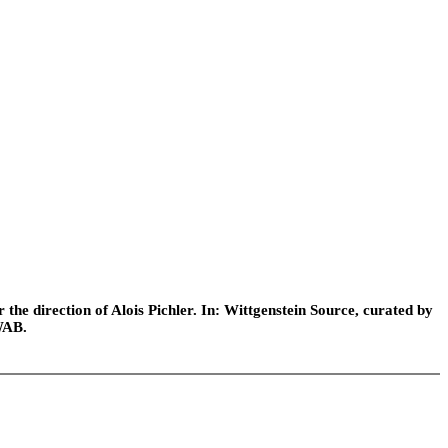
he direction of Alois Pichler. In: Wittgenstein Source, curated by
WAB.