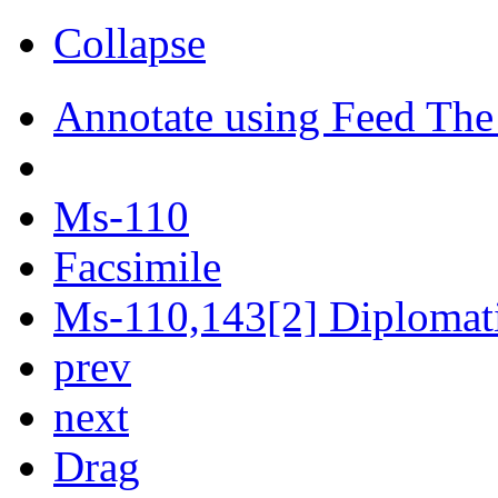
Collapse
Annotate using Feed The
Ms-110
Facsimile
Ms-110,143[2] Diplomatic
prev
next
Drag