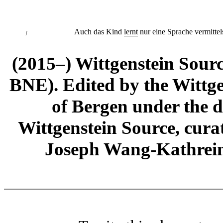
Auch das Kind
lernt
nur eine Sprache vermittels
∫
(2015–) Wittgenstein Sour
BNE). Edited by the Wittge
of Bergen under the di
Wittgenstein Source, cura
Joseph Wang-Kathrein