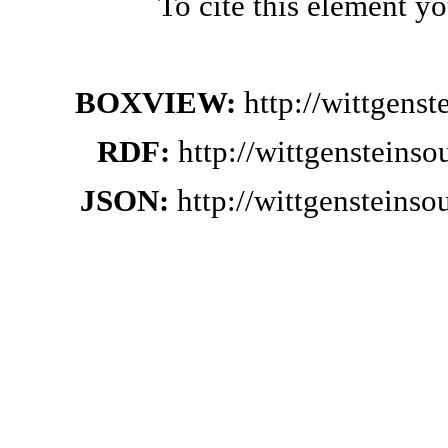
To cite this element y
BOXVIEW:
http://wittgens
RDF:
http://wittgensteins
JSON:
http://wittgensteins