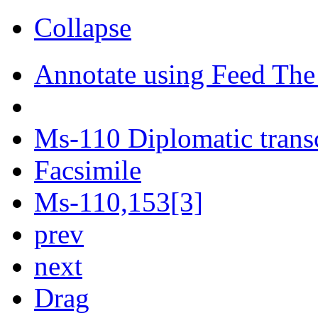
Collapse
Annotate using Feed The
Ms-110 Diplomatic trans
Facsimile
Ms-110,153[3]
prev
next
Drag