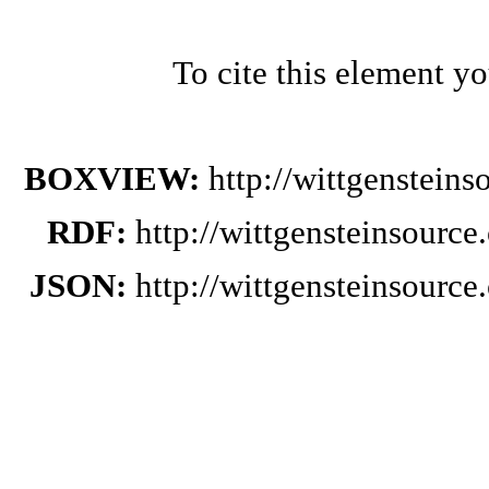
To cite this element y
BOXVIEW:
http://wittgenstein
RDF:
http://wittgensteinsourc
JSON:
http://wittgensteinsourc