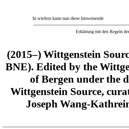
In wiefern kann nun diese hinweisende
Erklärung mit den Regeln d
(2015–) Wittgenstein Sour
BNE). Edited by the Wittge
of Bergen under the di
Wittgenstein Source, cura
Joseph Wang-Kathrein