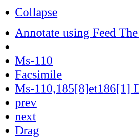
Collapse
Annotate using Feed The
Ms-110
Facsimile
Ms-110,185[8]et186[1] D
prev
next
Drag